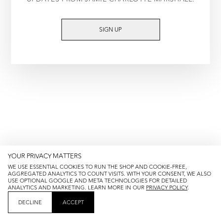
TRY AGAIN
SIGN UP
YOUR PRIVACY MATTERS
WE USE ESSENTIAL COOKIES TO RUN THE SHOP AND COOKIE-FREE,
AGGREGATED ANALYTICS TO COUNT VISITS. WITH YOUR CONSENT, WE ALSO
USE OPTIONAL GOOGLE AND META TECHNOLOGIES FOR DETAILED
ANALYTICS AND MARKETING. LEARN MORE IN OUR
PRIVACY POLICY
.
DECLINE
ACCEPT