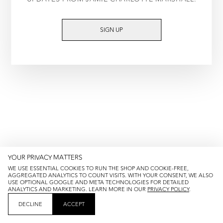
TRY AGAIN
SIGN UP
YOUR PRIVACY MATTERS
WE USE ESSENTIAL COOKIES TO RUN THE SHOP AND COOKIE-FREE,
AGGREGATED ANALYTICS TO COUNT VISITS. WITH YOUR CONSENT, WE ALSO
USE OPTIONAL GOOGLE AND META TECHNOLOGIES FOR DETAILED
ANALYTICS AND MARKETING. LEARN MORE IN OUR
PRIVACY POLICY
.
DECLINE
ACCEPT