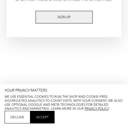
TRY AGAIN
SIGN UP
YOUR PRIVACY MATTERS
WE USE ESSENTIAL COOKIES TO RUN THE SHOP AND COOKIE-FREE,
AGGREGATED ANALYTICS TO COUNT VISITS. WITH YOUR CONSENT, WE ALSO
USE OPTIONAL GOOGLE AND META TECHNOLOGIES FOR DETAILED
ANALYTICS AND MARKETING. LEARN MORE IN OUR
PRIVACY POLICY
.
DECLINE
ACCEPT