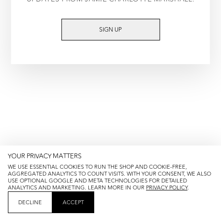
TRY AGAIN
SIGN UP
YOUR PRIVACY MATTERS
WE USE ESSENTIAL COOKIES TO RUN THE SHOP AND COOKIE-FREE,
AGGREGATED ANALYTICS TO COUNT VISITS. WITH YOUR CONSENT, WE ALSO
USE OPTIONAL GOOGLE AND META TECHNOLOGIES FOR DETAILED
ANALYTICS AND MARKETING. LEARN MORE IN OUR
PRIVACY POLICY
.
DECLINE
ACCEPT