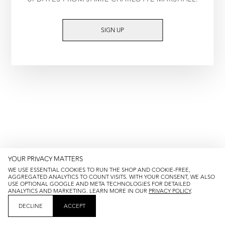
TRY AGAIN
SIGN UP
YOUR PRIVACY MATTERS
WE USE ESSENTIAL COOKIES TO RUN THE SHOP AND COOKIE-FREE,
AGGREGATED ANALYTICS TO COUNT VISITS. WITH YOUR CONSENT, WE ALSO
USE OPTIONAL GOOGLE AND META TECHNOLOGIES FOR DETAILED
ANALYTICS AND MARKETING. LEARN MORE IN OUR
PRIVACY POLICY
.
DECLINE
ACCEPT