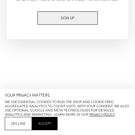
TRY AGAIN
SIGN UP
YOUR PRIVACY MATTERS
WE USE ESSENTIAL COOKIES TO RUN THE SHOP AND COOKIE-FREE,
AGGREGATED ANALYTICS TO COUNT VISITS. WITH YOUR CONSENT, WE ALSO
USE OPTIONAL GOOGLE AND META TECHNOLOGIES FOR DETAILED
ANALYTICS AND MARKETING. LEARN MORE IN OUR
PRIVACY POLICY
.
DECLINE
ACCEPT