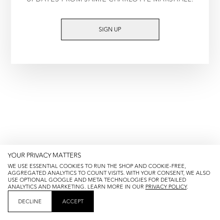
TRY AGAIN
SIGN UP
YOUR PRIVACY MATTERS
WE USE ESSENTIAL COOKIES TO RUN THE SHOP AND COOKIE-FREE,
AGGREGATED ANALYTICS TO COUNT VISITS. WITH YOUR CONSENT, WE ALSO
USE OPTIONAL GOOGLE AND META TECHNOLOGIES FOR DETAILED
ANALYTICS AND MARKETING. LEARN MORE IN OUR
PRIVACY POLICY
.
DECLINE
ACCEPT