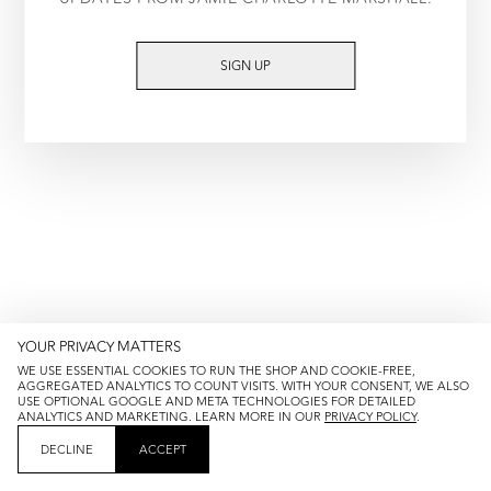
TRY AGAIN
SIGN UP
YOUR PRIVACY MATTERS
WE USE ESSENTIAL COOKIES TO RUN THE SHOP AND COOKIE-FREE,
AGGREGATED ANALYTICS TO COUNT VISITS. WITH YOUR CONSENT, WE ALSO
USE OPTIONAL GOOGLE AND META TECHNOLOGIES FOR DETAILED
ANALYTICS AND MARKETING. LEARN MORE IN OUR
PRIVACY POLICY
.
DECLINE
ACCEPT