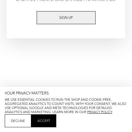
TRY AGAIN
SIGN UP
YOUR PRIVACY MATTERS
WE USE ESSENTIAL COOKIES TO RUN THE SHOP AND COOKIE-FREE,
AGGREGATED ANALYTICS TO COUNT VISITS. WITH YOUR CONSENT, WE ALSO
USE OPTIONAL GOOGLE AND META TECHNOLOGIES FOR DETAILED
ANALYTICS AND MARKETING. LEARN MORE IN OUR
PRIVACY POLICY
.
DECLINE
ACCEPT