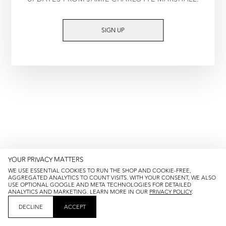
TRY AGAIN
SIGN UP
YOUR PRIVACY MATTERS
WE USE ESSENTIAL COOKIES TO RUN THE SHOP AND COOKIE-FREE,
AGGREGATED ANALYTICS TO COUNT VISITS. WITH YOUR CONSENT, WE ALSO
USE OPTIONAL GOOGLE AND META TECHNOLOGIES FOR DETAILED
ANALYTICS AND MARKETING. LEARN MORE IN OUR
PRIVACY POLICY
.
DECLINE
ACCEPT