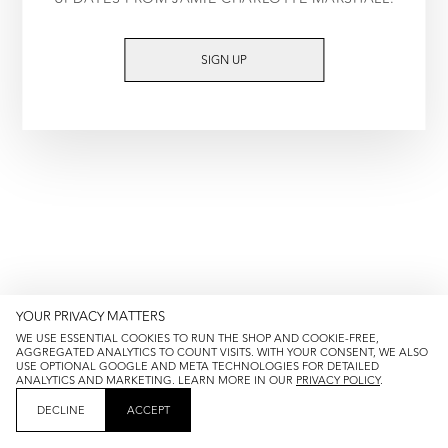
TRY AGAIN
SIGN UP
YOUR PRIVACY MATTERS
WE USE ESSENTIAL COOKIES TO RUN THE SHOP AND COOKIE-FREE,
AGGREGATED ANALYTICS TO COUNT VISITS. WITH YOUR CONSENT, WE ALSO
USE OPTIONAL GOOGLE AND META TECHNOLOGIES FOR DETAILED
ANALYTICS AND MARKETING. LEARN MORE IN OUR
PRIVACY POLICY
.
DECLINE
ACCEPT