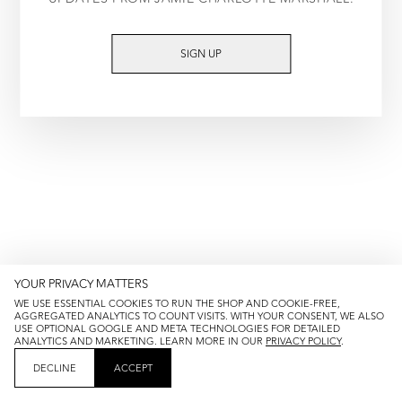
TRY AGAIN
SIGN UP
YOUR PRIVACY MATTERS
WE USE ESSENTIAL COOKIES TO RUN THE SHOP AND COOKIE-FREE,
AGGREGATED ANALYTICS TO COUNT VISITS. WITH YOUR CONSENT, WE ALSO
USE OPTIONAL GOOGLE AND META TECHNOLOGIES FOR DETAILED
ANALYTICS AND MARKETING. LEARN MORE IN OUR
PRIVACY POLICY
.
DECLINE
ACCEPT