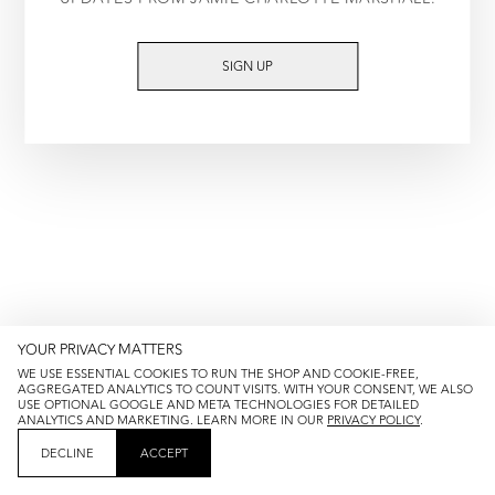
TRY AGAIN
SIGN UP
YOUR PRIVACY MATTERS
WE USE ESSENTIAL COOKIES TO RUN THE SHOP AND COOKIE-FREE,
AGGREGATED ANALYTICS TO COUNT VISITS. WITH YOUR CONSENT, WE ALSO
USE OPTIONAL GOOGLE AND META TECHNOLOGIES FOR DETAILED
ANALYTICS AND MARKETING. LEARN MORE IN OUR
PRIVACY POLICY
.
DECLINE
ACCEPT