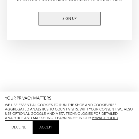
TRY AGAIN
SIGN UP
YOUR PRIVACY MATTERS
WE USE ESSENTIAL COOKIES TO RUN THE SHOP AND COOKIE-FREE,
AGGREGATED ANALYTICS TO COUNT VISITS. WITH YOUR CONSENT, WE ALSO
USE OPTIONAL GOOGLE AND META TECHNOLOGIES FOR DETAILED
ANALYTICS AND MARKETING. LEARN MORE IN OUR
PRIVACY POLICY
.
DECLINE
ACCEPT